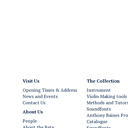
Visit Us
The Collection
Opening Times & Address
Instrument
News and Events
Violin Making tools
Contact Us
Methods and Tutor
Soundfonts
About Us
Anthony Baines Pro
People
Catalogue
About the Bate
Soundfonts