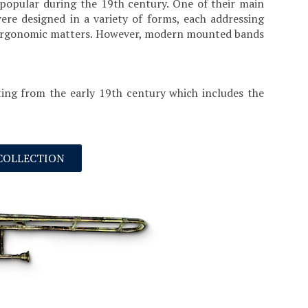
popular during the 19th century. One of their main
re designed in a variety of forms, each addressing
her ergonomic matters. However, modern mounted bands
ing from the early 19th century which includes the
 COLLECTION