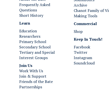
Frequently Asked
Archive
Questions
Chanot Family of Vi
Short History
Making Tools
Learn
Commercial
Education
Shop
Researchers
Keep In Touch!
Primary School
Secondary School
Facebook
Tertiary and Special
Twitter
Interest Groups
Instagram
Soundcloud
Join Us ​​​​​​
Work With Us
Join & Support
Friends of the Bate
Partnerships