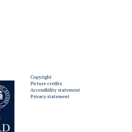
Copyright
Picture credits
Accessibility statement
Privacy statement