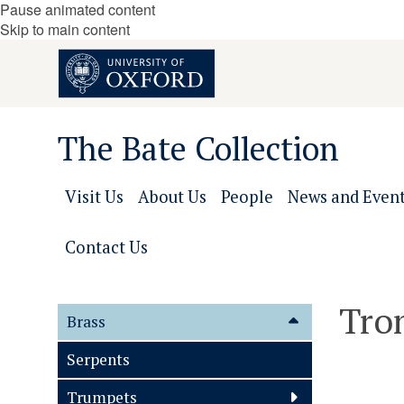
Pause animated content
Skip to main content
The Bate Collection
Visit Us
About Us
People
News and Even
Contact Us
Tro
Brass
Serpents
Trumpets