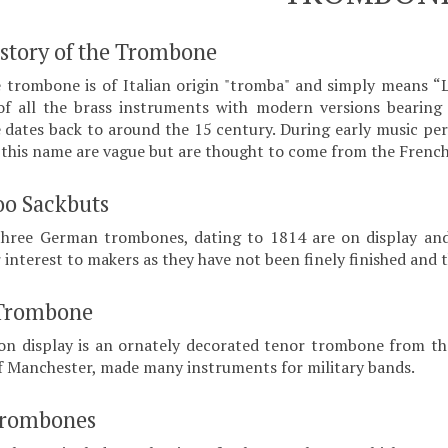
istory of the Trombone
trombone is of Italian origin "tromba" and simply means “
f all the brass instruments with modern versions bearing 
dates back to around the 15 century. During early music perio
f this name are vague but are thought to come from the Frenc
oo Sackbuts
three German trombones, dating to 1814 are on display and
r interest to makers as they have not been finely finished and
Trombone
on display is an ornately decorated tenor trombone from the
 Manchester, made many instruments for military bands.
Trombones