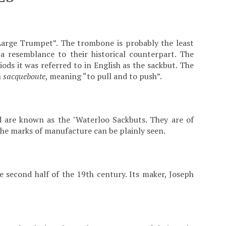
Large Trumpet”. The trombone is probably the least
a resemblance to their historical counterpart. The
ds it was referred to in English as the sackbut. The
h
sacqueboute
, meaning “to pull and to push”.
 are known as the "Waterloo Sackbuts. They are of
 the marks of manufacture can be plainly seen.
 second half of the 19th century. Its maker, Joseph