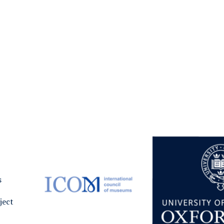
s
ject