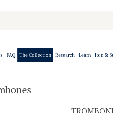
ts
FAQ
The Collection
Research
Learn
Join & S
mbones
TROMBON