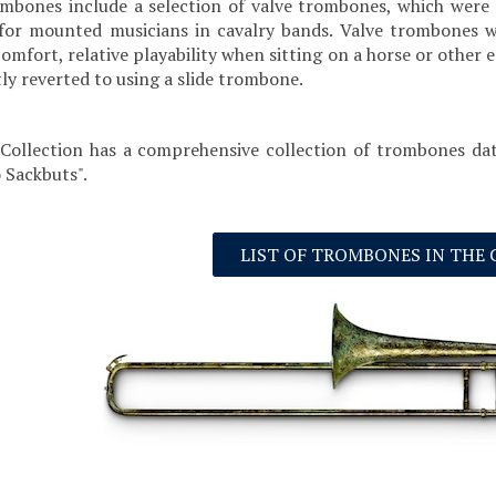
mbones include a selection of valve trombones, which were 
for mounted musicians in cavalry bands. Valve trombones we
 comfort, relative playability when sitting on a horse or ot
ly reverted to using a slide trombone.
Collection has a comprehensive collection of trombones dat
 Sackbuts".
LIST OF TROMBONES IN THE