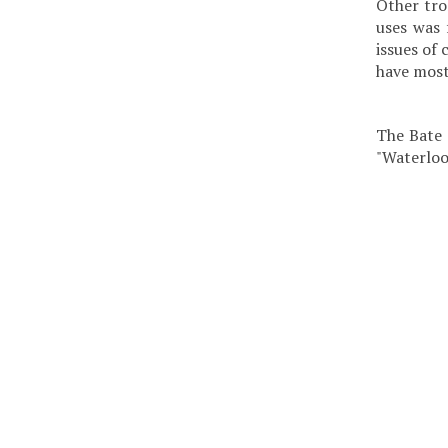
Other tro
uses was 
issues of
have most
The Bate 
"Waterloo