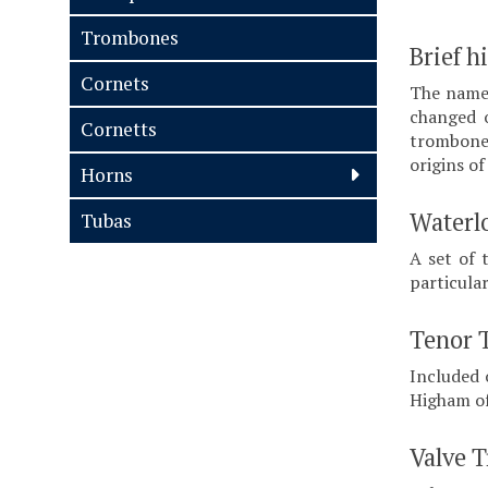
Trombones
Brief h
Cornets
The name 
changed o
Cornetts
trombone 
origins o
Horns
Waterl
Tubas
A set of 
particula
Tenor 
Included 
Higham of
Valve 