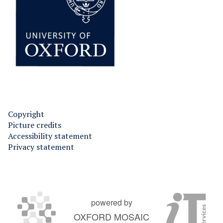
Copyright
Picture credits
Accessibility statement
Privacy statement
powered by
OXFORD MOSAIC