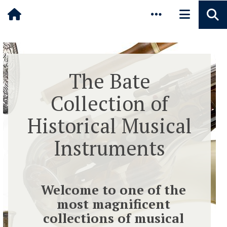
Pause animated content
Skip to main content
The Bate
Collection of
Historical Musical
Instruments
Welcome to one of the
most magnificent
collections of musical