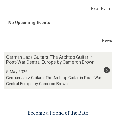
n
(
Next Event
a
D
i
i
s
The
No Upcoming Events
g
s
list
i
a
was
t
n
updated
a
News
c
l
e
H
The
G
(
u
German Jazz Guitars: The Archtop Guitar in
list
e
D
m
Post-War Central Europe by Cameron Brown.
was
r
i
a
updated
m
5 May 2026
g
n
a
German Jazz Guitars: The Archtop Guitar in Post-War
i
i
n
t
Central Europe by Cameron Brown.
t
J
a
i
a
l
e
z
H
s
z
u
a
G
m
Become a Friend of the Bate
n