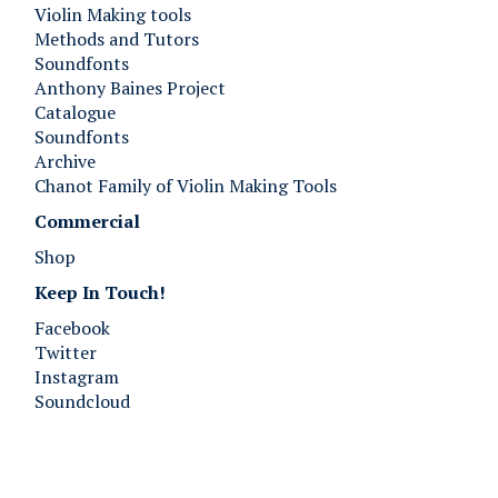
Violin Making tools
Methods and Tutors
Soundfonts
Anthony Baines Project
Catalogue
Soundfonts
Archive
Chanot Family of Violin Making Tools
Commercial
Shop
Keep In Touch!
Facebook
Twitter
Instagram
Soundcloud