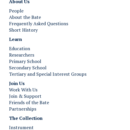
About Us
People
About the Bate
Frequently Asked Questions
Short History
Learn
Education
Researchers
Primary School
Secondary School
Tertiary and Special Interest Groups
Join Us ​​​​​​
Work With Us
Join & Support
Friends of the Bate
Partnerships
The Collection
Instrument