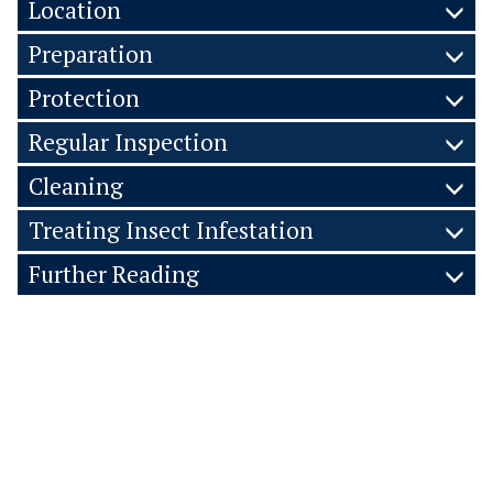
Location
Preparation
Protection
Regular Inspection
Cleaning
Treating Insect Infestation
Further Reading