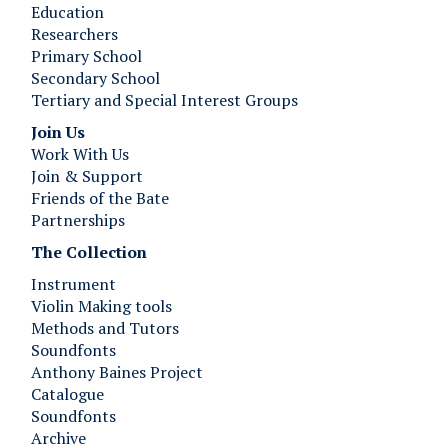
Education
Researchers
Primary School
Secondary School
Tertiary and Special Interest Groups
Join Us ​​​​​​
Work With Us
Join & Support
Friends of the Bate
Partnerships
The Collection
Instrument
Violin Making tools
Methods and Tutors
Soundfonts
Anthony Baines Project
Catalogue
Soundfonts
Archive