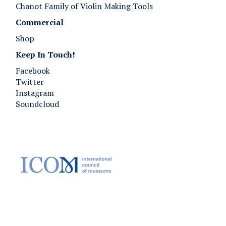
Chanot Family of Violin Making Tools
Commercial
Shop
Keep In Touch!
Facebook
Twitter
Instagram
Soundcloud