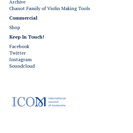
Archive
Chanot Family of Violin Making Tools
Commercial
Shop
Keep In Touch!
Facebook
Twitter
Instagram
Soundcloud