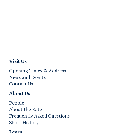
Visit Us
Opening Times & Address
News and Events
Contact Us
About Us
People
About the Bate
Frequently Asked Questions
Short History
Learn