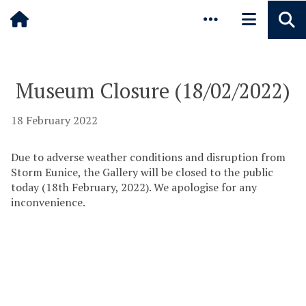
Pause animated content
Skip to main content
Museum Closure (18/02/2022)
18 February 2022
Due to adverse weather conditions and disruption from
Storm Eunice, the Gallery will be closed to the public
today (18th February, 2022). We apologise for any
inconvenience.