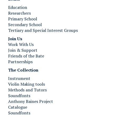
Education
Researchers
Primary School
Secondary School
Tertiary and Special Interest Groups
Join Us ​​​​​​
Work With Us
Join & Support
Friends of the Bate
Partnerships
The Collection
Instrument
Violin Making tools
Methods and Tutors
Soundfonts
Anthony Baines Project
Catalogue
Soundfonts