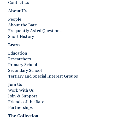
Contact Us
About Us
People
About the Bate
Frequently Asked Questions
Short History
Learn
Education
Researchers
Primary School
Secondary School
Tertiary and Special Interest Groups
Join Us ​​​​​​
Work With Us
Join & Support
Friends of the Bate
Partnerships
The Collection