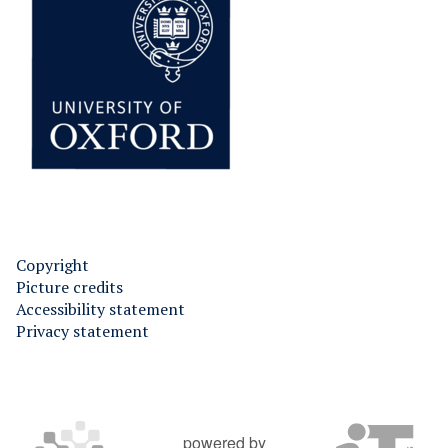
Copyright
Picture credits
Accessibility statement
Privacy statement
powered by