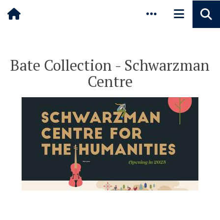
Pause animated content
Skip to main content
Bate Collection - Schwarzman
Centre