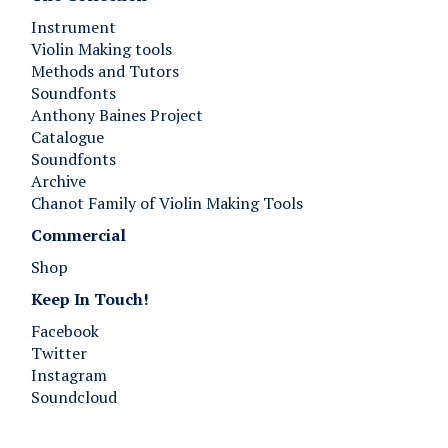
Instrument
Violin Making tools
Methods and Tutors
Soundfonts
Anthony Baines Project
Catalogue
Soundfonts
Archive
Chanot Family of Violin Making Tools
Commercial
Shop
Keep In Touch!
Facebook
Twitter
Instagram
Soundcloud