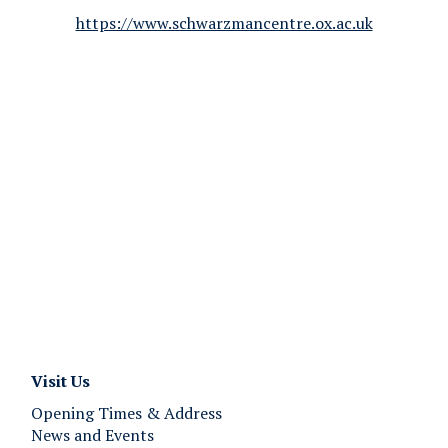
https://www.schwarzmancentre.ox.ac.uk
Visit Us
Opening Times & Address
News and Events