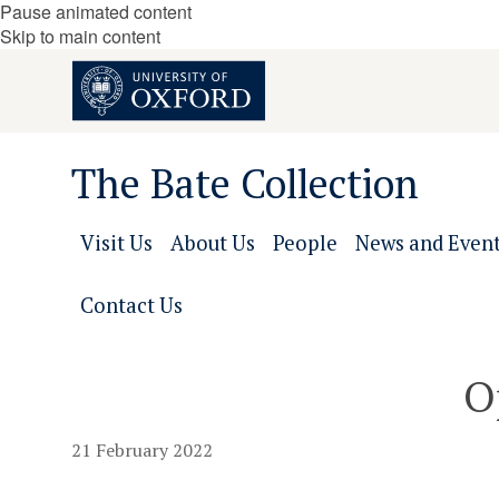
Pause animated content
Skip to main content
The Bate Collection
Visit Us
About Us
People
News and Even
Contact Us
O
21 February 2022