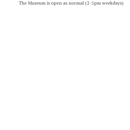
The Museum is open as normal (2-5pm weekdays)