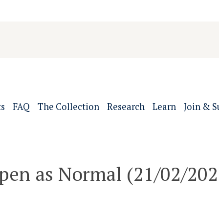
ts
FAQ
The Collection
Research
Learn
Join & S
pen as Normal (21/02/202