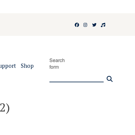
Facebook
Instagram
Twitter
Faculty of 
Search
upport
Shop
form
2)