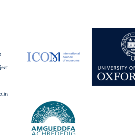
s
ject
olin