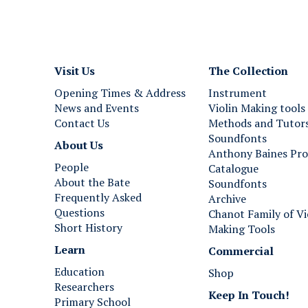
Visit Us
The Collection
Opening Times & Address
Instrument
News and Events
Violin Making tools
Contact Us
Methods and Tutor
Soundfonts
About Us
Anthony Baines Pro
People
Catalogue
About the Bate
Soundfonts
Frequently Asked
Archive
Questions
Chanot Family of Vi
Short History
Making Tools
Learn
Commercial
Education
Shop
Researchers
Keep In Touch!
Primary School