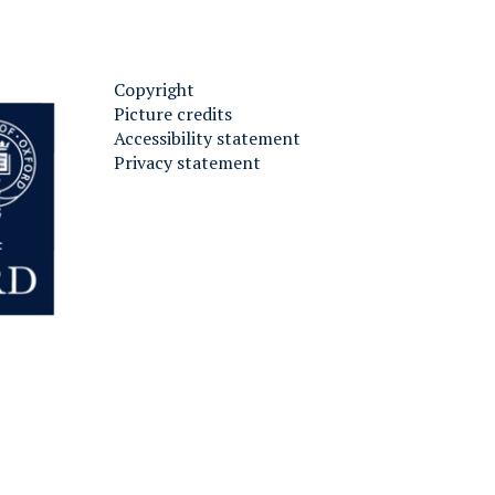
Copyright
Picture credits
Accessibility statement
Privacy statement