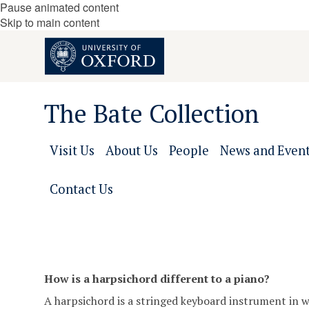
Pause animated content
Skip to main content
The Bate Collection
Visit Us
About Us
People
News and Even
Contact Us
How is a harpsichord different to a piano?
A harpsichord is a stringed keyboard instrument in whi