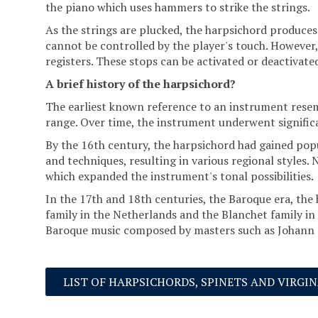
the piano which uses hammers to strike the strings.
As the strings are plucked, the harpsichord produces 
cannot be controlled by the player's touch. However, 
registers. These stops can be activated or deactivat
A brief history of the harpsichord?
The earliest known reference to an instrument resemb
range. Over time, the instrument underwent signifi
By the 16th century, the harpsichord had gained popu
and techniques, resulting in various regional styles. 
which expanded the instrument's tonal possibilities.
In the 17th and 18th centuries, the Baroque era, the
family in the Netherlands and the Blanchet family in
Baroque music composed by masters such as Johann S
LIST OF HARPSICHORDS, SPINETS AND VIRGI