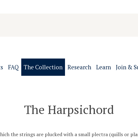
ts
FAQ
The Collection
Research
Learn
Join & S
The Harpsichord
ch the strings are plucked with a small plectra (quills or plas