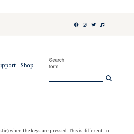
Facebook
Instagram
Twitter
Faculty of 
Search
upport
Shop
form
tic) when the keys are pressed. This is different to