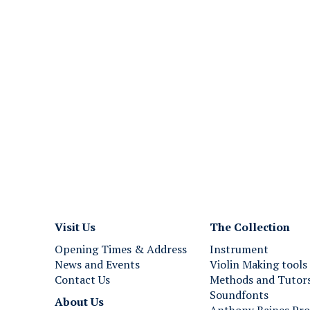
o
e
e
M
r
a
m
n
a
u
n
a
s
l
D
H
o
a
u
r
b
p
l
s
e
i
M
c
a
h
Visit Us
The Collection
n
o
Opening Times & Address
Instrument
u
r
News and Events
Violin Making tools
a
d
Contact Us
Methods and Tutor
l
,
Soundfonts
H
P
About Us