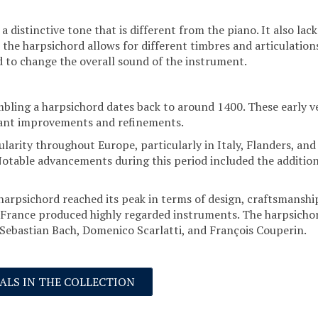
a distinctive tone that is different from the piano. It also l
the harpsichord allows for different timbres and articulations
ed to change the overall sound of the instrument.
ling a harpsichord dates back to around 1400. These early ve
cant improvements and refinements.
larity throughout Europe, particularly in Italy, Flanders, an
Notable advancements during this period included the addition o
 harpsichord reached its peak in terms of design, craftsmansh
 France produced highly regarded instruments. The harpsichord
ebastian Bach, Domenico Scarlatti, and François Couperin.
NALS IN THE COLLECTION