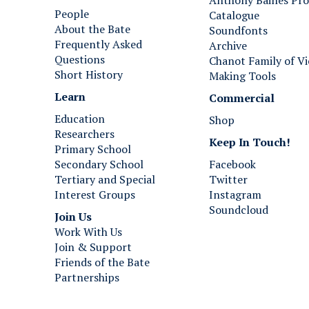
Anthony Baines Pro
a
a
People
Catalogue
r
r
About the Bate
Soundfonts
p
i
Frequently Asked
Archive
s
s
Questions
Chanot Family of Vi
i
,
Short History
Making Tools
c
1
h
7
Learn
Commercial
o
5
Education
Shop
r
0
Researchers
d
Keep In Touch!
Primary School
,
Secondary School
Facebook
P
Tertiary and Special
Twitter
a
Interest Groups
Instagram
r
Soundcloud
i
Join Us ​​​​​​
s
Work With Us
,
Join & Support
1
Friends of the Bate
7
Partnerships
5
0