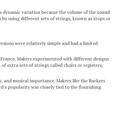
acks dynamic variation because the volume of the sound
 by using different sets of strings, known as stops or
rsions were relatively simple and had a limited
d France. Makers experimented with different designs
f extra sets of strings called choirs or registers,
ip, and musical importance. Makers like the Ruckers
's popularity was closely tied to the flourishing