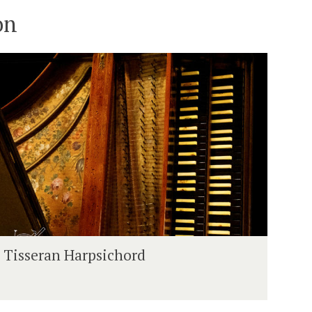
on
H
Tisseran Harpsichord