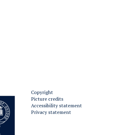
H
Copyright
Picture credits
Accessibility statement
Privacy statement