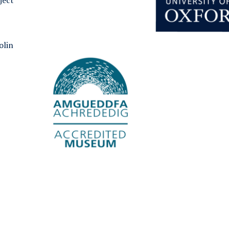
ject
olin