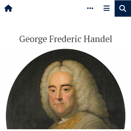
Pause animated content
Skip to main content
George Frederic Handel