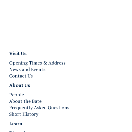
Visit Us
Opening Times & Address
News and Events
Contact Us
About Us
People
About the Bate
Frequently Asked Questions
Short History
Learn