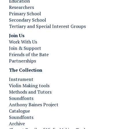
Education
Researchers
Primary School
Secondary School
Tertiary and Special Interest Groups
Join Us ​​​​​​
Work With Us
Join & Support
Friends of the Bate
Partnerships
The Collection
Instrument
Violin Making tools
Methods and Tutors
Soundfonts
Anthony Baines Project
Catalogue
Soundfonts
Archive