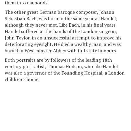
them into diamonds'.
The other great German baroque composer, Johann
Sebastian Bach, was born in the same year as Handel,
although they never met. Like Bach, in his final years
Handel suffered at the hands of the London surgeon,
John Taylor, in an unsuccessful attempt to improve his
deteriorating eyesight. He died a wealthy man, and was
buried in Westminster Abbey with full state honours.
Both portraits are by followers of the leading 18th
century portraitist, Thomas Hudson, who like Handel
was also a governor of the Foundling Hospital, a London
children's home.