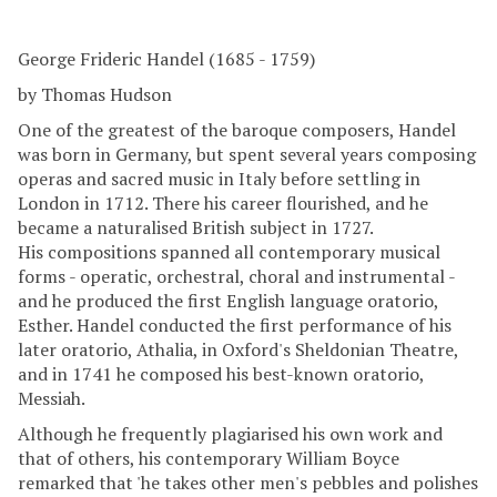
George Frideric Handel (1685 - 1759)
by Thomas Hudson
One of the greatest of the baroque composers, Handel
was born in Germany, but spent several years composing
operas and sacred music in Italy before settling in
London in 1712. There his career flourished, and he
became a naturalised British subject in 1727.
His compositions spanned all contemporary musical
forms - operatic, orchestral, choral and instrumental -
and he produced the first English language oratorio,
Esther. Handel conducted the first performance of his
later oratorio, Athalia, in Oxford's Sheldonian Theatre,
and in 1741 he composed his best-known oratorio,
Messiah.
Although he frequently plagiarised his own work and
that of others, his contemporary William Boyce
remarked that 'he takes other men's pebbles and polishes