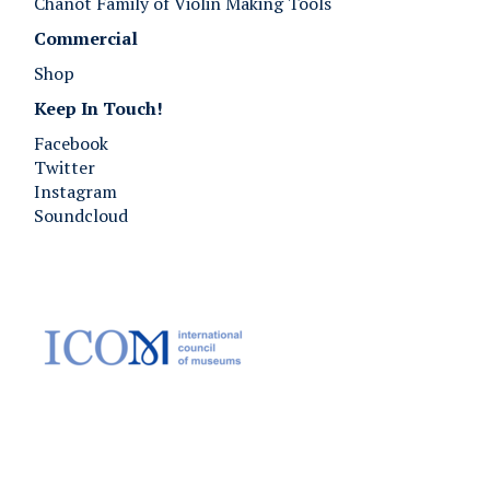
Chanot Family of Violin Making Tools
Commercial
Shop
Keep In Touch!
Facebook
Twitter
Instagram
Soundcloud